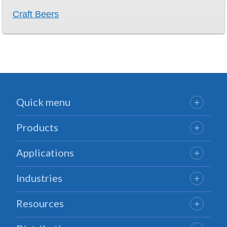
Craft Beers
Quick menu
Products
Applications
Industries
Resources