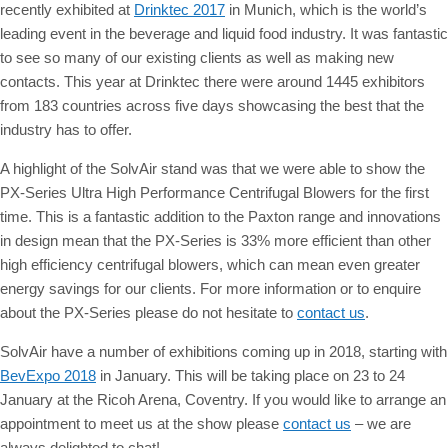
recently exhibited at
Drinktec 2017
in Munich, which is the world’s
leading event in the beverage and liquid food industry. It was fantastic
to see so many of our existing clients as well as making new
contacts.
This year at Drinktec there were around 1445 exhibitors
from 183 countries across five days showcasing the best that the
industry has to offer.
A highlight of the SolvAir stand was that we were able to show the
PX-Series Ultra High Performance Centrifugal Blowers for the first
time. This is a fantastic addition to the Paxton range and innovations
in design mean that the PX-Series is 33% more efficient than other
high efficiency centrifugal blowers, which can mean even greater
energy savings for our clients. For more information or to enquire
about the PX-Series please do not hesitate to
contact us
.
SolvAir have a number of exhibitions coming up in 2018, starting with
BevExpo 2018
in January. This will be taking place on 23 to 24
January at the Ricoh Arena, Coventry. If you would like to arrange an
appointment to meet us at the show please
contact us
– we are
always delighted to chat!