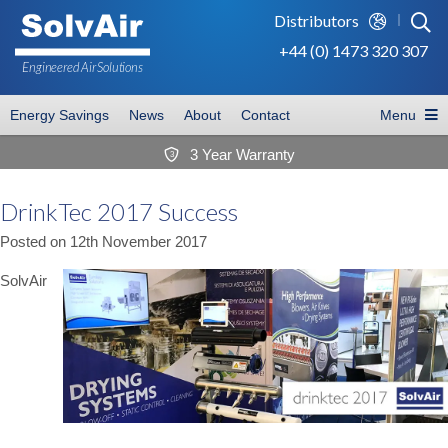
Distributors
+44 (0) 1473 320 307
Engineered Air
Solutions
Energy Savings
News
About
Contact
Menu
3 Year Warranty
3
DrinkTec 2017 Success
Posted on
12th November 2017
SolvAir