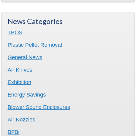
News Categories
TBOS
Plastic Pellet Removal
General News
Air Knives
Exhibition
Energy Savings
Blower Sound Enclosures
Air Nozzles
BFBi