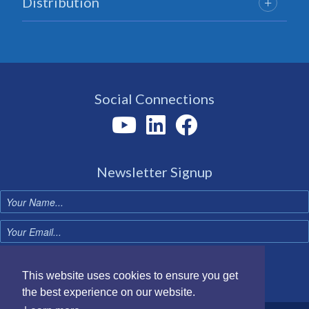
Distribution
Social Connections
Newsletter Signup
Sign up now
This website uses cookies to ensure you get
the best experience on our website.