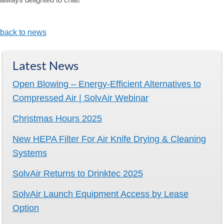
back to news
Latest News
Open Blowing – Energy-Efficient Alternatives to
Compressed Air | SolvAir Webinar
Christmas Hours 2025
New HEPA Filter For Air Knife Drying & Cleaning
Systems
SolvAir Returns to Drinktec 2025
SolvAir Launch Equipment Access by Lease
Option