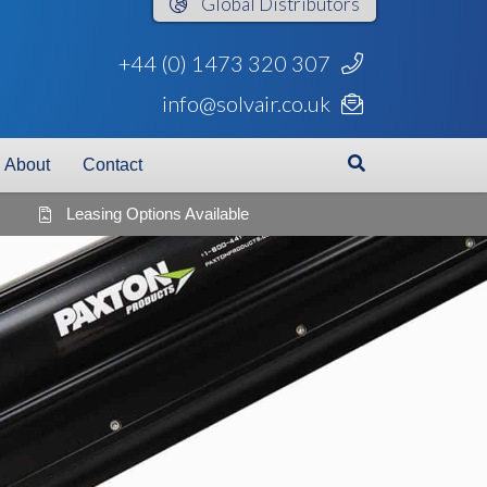
Global
Distributors
+44 (0) 1473 320 307
info@solvair.co.uk
About
Contact
Leasing Options Available