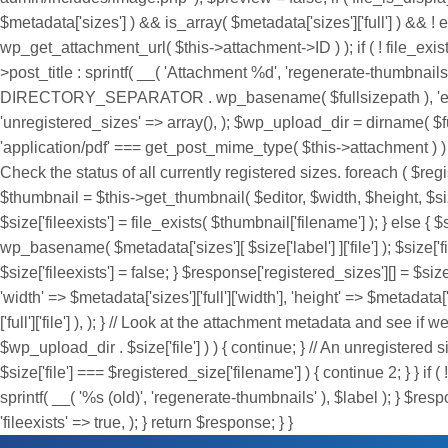
$metadata['sizes'] ) && is_array( $metadata['sizes']['full'] ) && ! em
wp_get_attachment_url( $this->attachment->ID ) ); if ( ! file_exis
>post_title : sprintf( __( 'Attachment %d', 'regenerate-thumbnail
DIRECTORY_SEPARATOR . wp_basename( $fullsizepath ), 'edit_url' 
'unregistered_sizes' => array(), ); $wp_upload_dir = dirname
'application/pdf' === get_post_mime_type( $this->attachment ) ) { 
Check the status of all currently registered sizes. foreach ( $re
$thumbnail = $this->get_thumbnail( $editor, $width, $height, $size[
$size['fileexists'] = file_exists( $thumbnail['filename'] ); } else { $si
wp_basename( $metadata['sizes'][ $size['label'] ]['file'] ); $size['fil
$size['fileexists'] = false; } $response['registered_sizes'][] = $size;
'width' => $metadata['sizes']['full']['width'], 'height' => $metadata['s
['full']['file'] ), ); } // Look at the attachment metadata and see if
$wp_upload_dir . $size['file'] ) ) { continue; } // An unregistere
$size['file'] === $registered_size['filename'] ) { continue 2; } } if 
sprintf( __( '%s (old)', 'regenerate-thumbnails' ), $label ); } $respo
'fileexists' => true, ); } return $response; } }