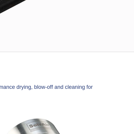
s
mance drying, blow-off and cleaning for