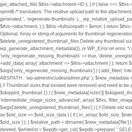
get_attached_file( $this->attachment->ID ); } if ( false === $this
sprintf( /* translators: The relative upload path to the attachmen