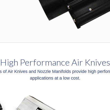
High Performance Air Knive
s of Air Knives and Nozzle Manifolds provide high perfor
applications at a low cost.