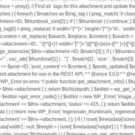
tags for this attachment and update th
 ) { foreach ( $matches as $img_tag ) { preg_match( '# class="([
nt->ID, $thumbnail_size[2] ); if ( ! $thumbnail ) { continue; } 
img_tag[0] = preg_replace( '# width="[^"]+" height="[^"]+"#i', ' width=
 } $content = str_replace( $search, $replace, $content ); $search = 
attachment->ID . '"([^\]]+)? width="[^"]+"\]([^\[]+)size-([^" ]+)(
_downsize( $this->attachment->ID, $match[3] ); if ( ! $thumbnail 
' . esc_attr( $thumbnail[1] ) . '"]' . $match[2] . 'size-' . $match[3]
' => $post->ID, 'post_content' => $content, ); $posts_updated[ $
rrent attachment for use in the REST API. * * @since 3.0.0 * * 
P_Error on error. */ public function get_attachment_info() { $full
 $this->attachment ) ); return $fullsizepath; } $editor = wp_get_ima
 $editor->get_error_code() ) { $editor = new WP_Error( 'image_no
'attachment' => $this->attachment, 'status' => 415, ) ); return $e
adata ) ) { return new WP_Error( 'regenerate_thumbnails_regenera
achment' => $this->attachment, ) ); } if ( ! isset( $metadata['sizes'
ata['width'] : null; $height = ( isset( $metadata['height'] ) ) ? $m
ayable_image( $fullsizepath ) ) { $preview = wp_get_attachment_ur