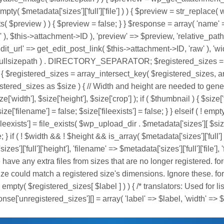
pty( $metadata['sizes']['full']['file'] ) ) { $preview = str_replace( 
ts( $preview ) ) { $preview = false; } } $response = array( 'name'
s' ), $this->attachment->ID ), 'preview' => $preview, 'relative_pa
=> get_edit_post_link( $this->attachment->ID, 'raw' ), 'width' 
( $fullsizepath ) . DIRECTORY_SEPARATOR; $registered_sizes = 
$registered_sizes = array_intersect_key( $registered_sizes, array( 
gistered_sizes as $size ) { // Width and height are needed to gene
'width'], $size['height'], $size['crop'] ); if ( $thumbnail ) { $si
ze['filename'] = false; $size['fileexists'] = false; } } elseif ( ! empty
eexists'] = file_exists( $wp_upload_dir . $metadata['sizes'][ $size['la
 } if ( ! $width && ! $height && is_array( $metadata['sizes']['full'] )
izes']['full']['height'], 'filename' => $metadata['sizes']['full']['file
 we have any extra files from sizes that are no longer registered. for
d size could match a registered size's dimensions. Ignore these. fo
( ! empty( $registered_sizes[ $label ] ) ) { /* translators: Used for 
nse['unregistered_sizes'][] = array( 'label' => $label, 'width' => $si