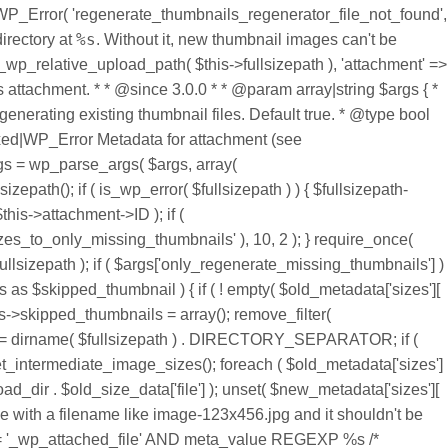
= new WP_Error( 'regenerate_thumbnails_regenerator_file_not_found',
%s
directory at
. Without it, new thumbnail images can't be generated.", 'regenerate-thumbnails' ), _wp_relative_upload_path( $this->fullsizepath ) ), array( 'status' => 404, 'fullsizepath' => _wp_relative_upload_path( $this->fullsizepath ), 'attachment' => $this->attachment, ) ); $this->fullsizepath = $error; } return $this->fullsizepath; } /** * Regenerate the thumbnails for this instance's attachment. * * @since 3.0.0 * * @param array|string $args { * Optional. Array or string of arguments for thumbnail regeneration. * * @type bool $only_regenerate_missing_thumbnails Skip regenerating existing thumbnail files. Default true. * @type bool $delete_unregistered_thumbnail_files Delete any thumbnail sizes that are no longer registered. Default false. * } * * @return mixed|WP_Error Metadata for attachment (see wp_generate_attachment_metadata()), or WP_Error on error. */ public function regenerate( $args = array() ) { global $wpdb; $args = wp_parse_args( $args, array( 'only_regenerate_missing_thumbnails' => true, 'delete_unregistered_thumbnail_files' => false, ) ); $fullsizepath = $this->get_fullsizepath(); if ( is_wp_error( $fullsizepath ) ) { $fullsizepath->add_data( array( 'attachment' => $this->attachment ) ); return $fullsizepath; } $old_metadata = wp_get_attachment_metadata( $this->attachment->ID ); if ( $args['only_regenerate_missing_thumbnails'] ) { add_filter( 'intermediate_image_sizes_advanced', array( $this, 'filter_image_sizes_to_only_missing_thumbnails' ), 10, 2 ); } require_once( ABSPATH . 'wp-admin/includes/admin.php' ); $new_metadata = wp_generate_attachment_metadata( $this->attachment->ID, $fullsizepath ); if ( $args['only_regenerate_missing_thumbnails'] ) { // Thumbnail sizes that existed were removed and need to be added back to the metadata. foreach ( $this->skipped_thumbnails as $skipped_thumbnail ) { if ( ! empty( $old_metadata['sizes'][ $skipped_thumbnail ] ) ) { $new_metadata['sizes'][ $skipped_thumbnail ] = $old_metadata['sizes'][ $skipped_thumbnail ]; } } $this->skipped_thumbnails = array(); remove_filter( 'intermediate_image_sizes_advanced', array( $this, 'filter_image_sizes_to_only_missing_thumbnails' ), 10 ); } $wp_upload_dir = dirname( $fullsizepath ) . DIRECTORY_SEPARATOR; if ( $args['delete_unregistered_thumbnail_files'] ) { // Delete old sizes that are still in the metadata. $intermediate_image_sizes = get_intermediate_image_sizes(); foreach ( $old_metadata['sizes'] as $old_size => $old_size_data ) { if ( in_array( $old_size, $intermediate_image_sizes ) ) { continue; } wp_delete_file( $wp_upload_dir . $old_size_data['file'] ); unset( $new_metadata['sizes'][ $old_size ] ); } $relative_path = dirname( $new_metadata['file'] ) . DIRECTORY_SEPARATOR; // It's possible to upload an image with a filename like image-123x456.jpg and it shouldn't be deleted. $whitelist = $wpdb->get_col( $wpdb->prepare( " SELECT meta_value FROM {$wpdb->postmeta} WHERE meta_key = '_wp_attached_file' AND meta_value REGEXP %s /* Regenerate Thumbnails */ ", '^' . preg_quote( $relative_path ) . '[^' . preg_quote( DIRECTORY_SEPARATOR ) . ']+-[0-9]+x[0-9]+\.' ) ); $whitelist = array_map( 'basename', $whitelist ); $filelist = array(); foreach ( scandir( $wp_upload_dir ) as $file ) { if ( '.' == $file || '..' == $file || ! is_file( $wp_upload_dir . $file ) ) { continue; } $filelist[] = $file; } $registered_thumbnails = array(); foreach ( $new_metadata['sizes'] as $size ) { $registered_thumbnails[] = $size['file']; } $fullsize_parts = pathinfo( $fullsizepath ); foreach ( $filelist as $file ) { if ( in_array( $file, $whitelist ) || in_array( $file, $registered_thumbnails ) ) { continue; } if ( ! preg_match( '#^' . preg_quote( $fullsize_parts['filename'], '#' ) . '-[0-9]+x[0-9]+\.' . preg_quote( $fullsize_parts['extension'], '#' ) . '$#', $file ) ) { continue; } wp_delete_file( $wp_upload_dir . $file ); } } elseif ( ! empty( $old_metadata ) && ! empty( $old_metadata['sizes'] ) && is_array( $old_metadata['sizes'] ) ) { // If not deleting, rename any size conflicts to avoid them being lost if the file still exists. foreach ( $old_metadata['sizes'] as $old_size => $old_size_data ) { if ( empty( $new_metadata['sizes'][ $old_size ] ) ) { $new_metadata['sizes'][ $old_size ] = $old_metadata['sizes'][ $old_size ]; continue; } $new_size_data = $new_metadata['sizes'][ $old_size ]; if ( $new_size_data['width'] !== $old_size_data['width'] && $new_size_data['height'] !== $old_size_data['height'] && file_exists( $wp_upload_dir . $old_size_data['file'] ) ) { $new_metadata['sizes'][ $old_size . '_old_' . $old_size_data['width'] . 'x' . $old_size_data['height'] ] = $old_size_data; } } } wp_update_attachment_metadata( $this->attachment->ID, $new_metadata ); return $new_metadata; } /** * Filters the list of thumbnail sizes to only include those which have missing files. * * @since 3.0.0 * * @param array $sizes An associative array of registered thumbnail image sizes. * @param array $fullsize_metadata An associative array of fullsize image metadata: width, height, file. * * @return array An associative array of image sizes. */ public function filter_image_sizes_to_only_missing_thumbnails( $sizes, $fullsize_metadata ) { if ( ! $sizes ) { return $sizes; } $fullsizepath = $this->get_fullsizepath(); if ( is_wp_error( $fullsizepath ) ) { return $sizes; } $editor = wp_get_image_editor( $fullsizepath ); if ( is_wp_error( $editor ) ) { return $sizes; } $metadata = wp_get_attachment_metadata( $this->attachment->ID ); // This is based on WP_Image_Editor_GD::multi_resize() and others. foreach ( $sizes as $size => $size_data ) { if ( empty( $metadata['sizes'][ $size ] ) ) { continue; } if ( ! isset( $size_data['width'] ) && ! isset( $size_data['height'] ) ) { continue; } if ( ! isset( $size_data['width'] ) ) { $size_data['width'] = null; } if ( ! isset( $size_data['height'] ) ) { $size_data['height'] = null; } if ( ! isset( $size_data['crop'] ) ) { $size_data['crop'] = false; } $thumbnail = $this->get_thumbnail( $editor, $fullsize_metadata['width'], $fullsize_metadata['height'], $size_data['width'], $size_data['height'], $size_data['crop'] ); // The false check filters out thumbnails that would be larger than the fullsize image. // The size comparison makes sure that the size is also correct. if ( false === $thumbnail || ( $thumbnail['width'] === $metadata['sizes'][ $size ]['width'] && $thumbnail['height'] === $metadata['sizes'][ $size ]['height'] && file_exists( $thumbnail['filename'] ) ) ) { $this->skipped_thumbnails[] = $size; unset( $sizes[ $size ] ); } } /** * Filters the list of missing thumbnail sizes if you want to add/remove any. * * @since 3.1.0 * * @param array $sizes An associative array of image sizes that are missing. * @param array $fullsize_metadata An associative array of fullsize image metadata: width, height, file. * @param object $this The current instance of this class. * * @return array An associative array of image sizes. */ return apply_filters( 'regenerate_thumbnails_missing_thumbnails', $sizes, $fullsize_metadata, $this ); } /** * Generate the thumbnail filename and dimensions for a given set of constraint dimensions. * * @since 3.0.0 * * @param WP_Image_Editor|WP_Error $editor An instance of WP_Image_Editor, as returned by wp_get_image_editor(). * @param int $fullsize_width The width of the fullsize image. * @param int $fullsize_height The height of the fullsize image. * @param int $thumbnail_width The width of the thumbnail. * @param int $thumbnail_height The height of the thumbnail. * @param bool $crop Whether to crop or not. * * @return array|false An array of the filename, thumbnail width, and thumbnail height, * or false on failure to resize such as the thumbnail being larger than the fullsize image. */ public function get_thumbnail( $editor, $fullsize_width, $fullsize_height, $thumbnail_width, $thumbnail_height, $crop ) { $dims = image_resize_dimensions( $fullsize_width, $fullsize_height, $thumbnail_width, $thumbnail_height, $crop ); if ( ! $dims ) { return false; } list( , , , , $dst_w, $dst_h ) = $dims; $suffix = "{$dst_w}x{$dst_h}"; $file_ext = strtolower( pathinfo( $this->get_fullsizepath(), PATHINFO_EXTENSION ) ); return array( 'filename' => $editor->generate_filename( $suffix, null, $file_ext ), 'width' => $dst_w, 'height' => $dst_h, ); } /** * Update the post content of any public post types (posts and pages by default) * that make use of this attachment. * * @since 3.0.0 * * @param array|string $args { * Optional. Array or string of arguments for controlling the updating. * * @type array $post_type The post types to update. Defaults to public post types (posts and pages by default). * @type array $post_ids Specific post IDs to update as opposed to any that uses the attachment. * @type int $posts_per_loop How many posts to query at a time to keep memory usage down. You shouldn't need to modify this. * } * * @return array|WP_Error List of post IDs that were modified. The key is the post ID and the value is either the post ID again or a WP_Error object if wp_update_p