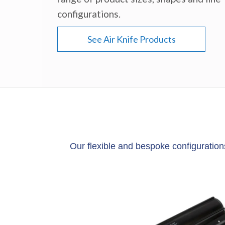
configurations.
See Air Knife Products
Our flexible and bespoke configuration