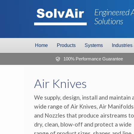
Engineered A
Solutions
Home
Products
Systems
Industries
100% Performance Guarantee
Air Knives
We supply, design, install and maintain 
wide range of Air Knives, Air Manifolds
and Nozzles that produce airstreams to
dry, clean, blow-off and protect a wide
range of product sizes, shapes and line