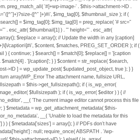
em. preg_match_all( '#
]+wp-image-' . $this->attachment->ID .
^"]+)?size-([^" ]+)#i', $img_tag[0], $thumbnail_size ); if (
$search[] = $img_tag[0]; $img_tag[0] = preg_replace( '# src="
"' . esc_attr( $thumbnail[1] ) . '" height="' . esc_attr(
array(); $replace = array(); // Update the width in any [caption]
[^\[]+)\[\/caption\]#i', $content, $matches, PREG_SET_ORDER ); if (
) { continue; } $search[] = $match[0]; $replace[] = '[caption
 . $match[4] . '[/caption]'; } } $content = str_replace( $search,
post->ID ] = wp_update_post( $updated_post_object, true ); } }
@return array|WP_Error The attachment name, fullsize URL,
sizepath = $this->get_fullsizepath(); if ( is_wp_error(
ge_editor( $fullsizepath ); if ( is_wp_error( $editor ) ) { //
_editor', __( 'The current image editor cannot process this file
ditor; } $metadata = wp_get_attachment_metadata( $this-
tor_no_metadata', __( 'Unable to load the metadata for this
] ) ) { $metadata['sizes'] = array(); } // PDFs don't have
etadata['height'] : null; require_once( ABSPATH . '/wp-
l( $this->attachment->ID ); } elseif ( is_array(