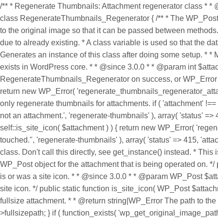
/** * Regenerate Thumbnails: Attachment regenerator class * * 
class RegenerateThumbnails_Regenerator { /** * The WP_Post obj
to the original image so that it can be passed between methods. *
due to already existing. * A class variable is used so that the da
Generates an instance of this class after doing some setup. * * M
exists in WordPress core. * * @since 3.0.0 * * @param int $a
RegenerateThumbnails_Regenerator on success, or WP_Error on err
return new WP_Error( 'regenerate_thumbnails_regenerator_attachme
only regenerate thumbnails for attachments. if ( 'attachment' !
not an attachment.', 'regenerate-thumbnails' ), array( 'status' =>
self::is_site_icon( $attachment ) ) { return new WP_Error( 'rege
touched.", 'regenerate-thumbnails' ), array( 'status' => 415, 'at
class. Don't call this directly, see get_instance() instead. * T
WP_Post object for the attachment that is being operated on. */
is or was a site icon. * * @since 3.0.0 * * @param WP_Post $at
site icon. */ public static function is_site_icon( WP_Post $attach
fullsize attachment. * * @return string|WP_Error The path to the fu
>fullsizepath; } if ( function_exists( 'wp_get_original_image_pat