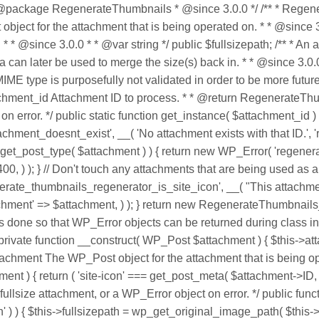
@package RegenerateThumbnails * @since 3.0.0 */ /** * Regenera
ect for the attachment that is being operated on. * * @since 3.
 * @since 3.0.0 * * @var string */ public $fullsizepath; /** * An
ta can later be used to merge the size(s) back in. * * @since 3.0.
IME type is purposefully not validated in order to be more future 
ttachment_id Attachment ID to process. * * @return Regenerate
or. */ public static function get_instance( $attachment_id ) { $
nt_doesnt_exist', __( 'No attachment exists with that ID.', 'rege
== get_post_type( $attachment ) ) { return new WP_Error( 'regene
 400, ) ); } // Don't touch any attachments that are being used as 
nerate_thumbnails_regenerator_is_site_icon', __( "This attachmen
tachment' => $attachment, ) ); } return new RegenerateThumbnails_
his is done so that WP_Error objects can be returned during clas
 private function __construct( WP_Post $attachment ) { $this->at
tachment The WP_Post object for the attachment that is being op
ment ) { return ( 'site-icon' === get_post_meta( $attachment->ID, '
llsize attachment, or a WP_Error object on error. */ public function
h' ) ) { $this->fullsizepath = wp_get_original_image_path( $this->