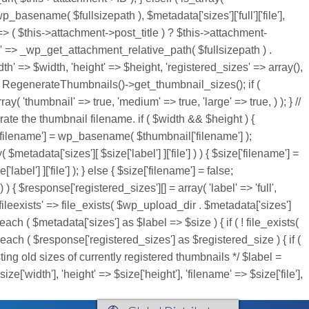
wp_basename( $fullsizepath ), $metadata['sizes']['full']['file'],
 => ( $this->attachment->post_title ) ? $this->attachment-
th' => _wp_get_attachment_relative_path( $fullsizepath ) .
=> $width, 'height' => $height, 'registered_sizes' => array(),
RegenerateThumbnails()->get_thumbnail_sizes(); if (
'thumbnail' => true, 'medium' => true, 'large' => true, ) ); } //
rate the thumbnail filename. if ( $width && $height ) {
ze['filename'] = wp_basename( $thumbnail['filename'] );
( $metadata['sizes'][ $size['label'] ]['file'] ) ) { $size['filename'] =
bel'] ]['file'] ); } else { $size['filename'] = false;
 ) { $response['registered_sizes'][] = array( 'label' => 'full',
'], 'fileexists' => file_exists( $wp_upload_dir . $metadata['sizes']
each ( $metadata['sizes'] as $label => $size ) { if ( ! file_exists(
reach ( $response['registered_sizes'] as $registered_size ) { if (
listing old sizes of currently registered thumbnails */ $label =
ze['width'], 'height' => $size['height'], 'filename' => $size['file'],