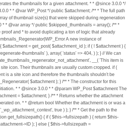
tes the thumbnails for a given attachment. * * @since 3.0.0 */
0.0 * * @var WP_Post */ public $attachment; /** * The full path
 array of thumbnail size(s) that were skipped during regeneration
0 * * @var array */ public $skipped_thumbnails = array(); /** *
proof and * to avoid duplicating a ton of logic that already
Thumbnails_Regenerator|WP_Error A new instance of
attachment = get_post( $attachment_id ); if ( ! $attachment ) {
nerate-thumbnails' ), array( 'status' => 404, ) ); } // We can
rate_thumbnails_regenerator_not_attachment', __( 'This item is
a site icon. Their thumbnails are usually custom cropped. if (
t is a site icon and therefore the thumbnails shouldn't be
Regenerator( $attachment ); } /** * The constructor for this
s initiation. * * @since 3.0.0 * * @param WP_Post $attachment The
tachment = $attachment; } /** * Returns whether the attachment
erated on. * * @return bool Whether the attachment is or was a
_wp_attachment_context', true ) ); } /** * Get the path to the
 get_fullsizepath() { if ( $this->fullsizepath ) { return $this-
attachment->ID ); } else { $this->fullsizepath =