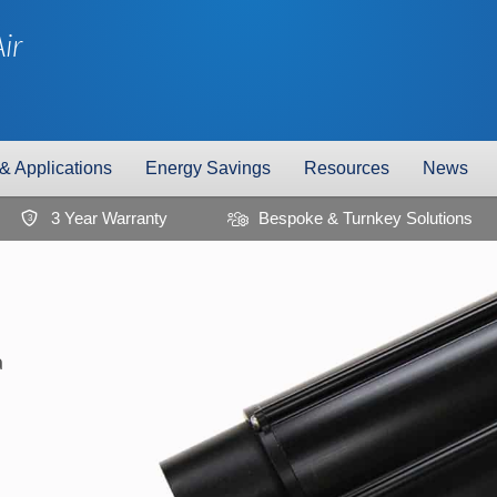
ir
 & Applications
Energy Savings
Resources
News
3 Year Warranty
Bespoke & Turnkey Solutions
3
a