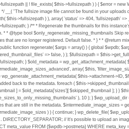
->fullsizepath || ! file_exists( $this->fullsizepath ) ) { $error 
t. */ __( "The fullsize image file cannot be found in your uploads 