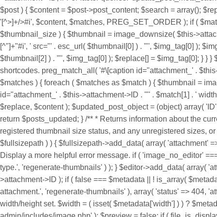
'[^>]+/>#i', $content, $matches, PREG_SET_ORDER ); if ( $matches
$thumbnail_size ) { $thumbnail = image_downsize( $this->attachme
[^"]+"#i', ' src="' . esc_url( $thumbnail[0] ) . '"', $img_tag[0] ); $
$thumbnail[2] ) . '"', $img_tag[0] ); $replace[] = $img_tag[0]; } }
shortcodes. preg_match_all( '#\[caption id="attachment_' . $this->
$matches ) { foreach ( $matches as $match ) { $thumbnail = image
id="attachment_' . $this->attachment->ID . '"' . $match[1] . ' width="
$replace, $content ); $updated_post_object = (object) array( 'ID
return $posts_updated; } /** * Returns information about the cu
registered thumbnail size status, and any unregistered sizes, or W
$fullsizepath ) ) { $fullsizepath->add_data( array( 'attachment' =>
Display a more helpful error message. if ( 'image_no_editor' ===
type.', 'regenerate-thumbnails' ) ); } $editor->add_data( array( 
>attachment->ID ); if ( false === $metadata || ! is_array( $met
attachment.', 'regenerate-thumbnails' ), array( 'status' => 404, 'att
width/height set. $width = ( isset( $metadata['width'] ) ) ? $metad
admin/includes/image.php' ); $preview = false; if ( file_is_displ