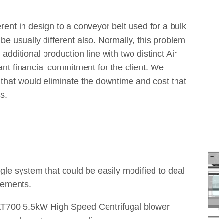
ferent in design to a conveyor belt used for a bulk
be usually different also. Normally, this problem
dditional production line with two distinct Air
nt financial commitment for the client. We
 that would eliminate the downtime and cost that
s.
gle system that could be easily modified to deal
irements.
AT700 5.5kW High Speed Centrifugal blower