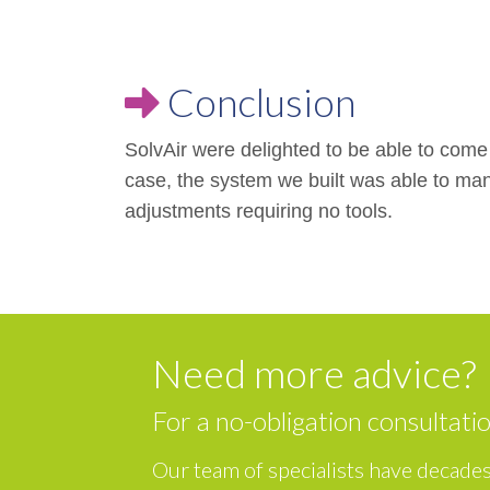
Conclusion
SolvAir were delighted to be able to come u
case, the system we built was able to ma
adjustments requiring no tools.
Need more advice?
For a no-obligation consultati
Our team of specialists have decades