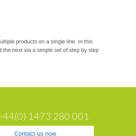
tiple products on a single line. In this
he next via a simple set of step by step
 +44(0) 1473 280 001
Contact us now