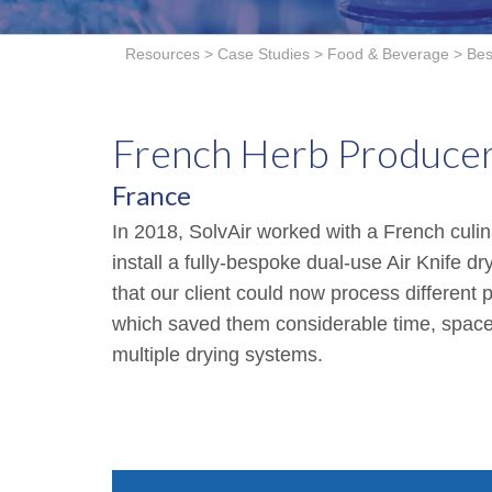
Resources
>
Case Studies
>
Food & Beverage
>
Bes
French Herb Produce
France
In 2018, SolvAir worked with a French culin
install a fully-bespoke dual-use Air Knife 
that our client could now process different
which saved them considerable time, spa
multiple drying systems.