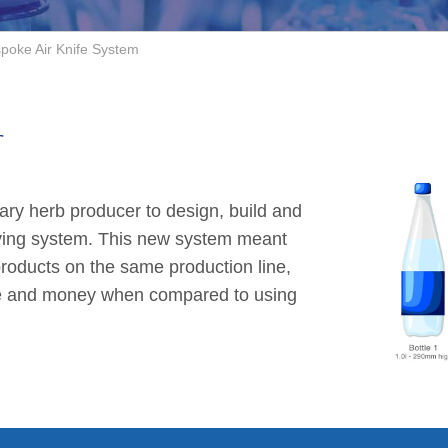
poke Air Knife System
r
ary herb producer to design, build and
drying system. This new system meant
 products on the same production line,
ce and money when compared to using