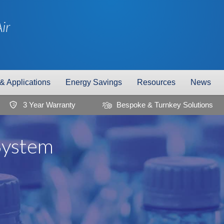
ir
 & Applications
Energy Savings
Resources
News
3 Year Warranty
Bespoke & Turnkey Solutions
3
System