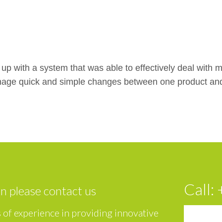
p with a system that was able to effectively deal with mul
nage quick and simple changes between one product and t
Call:
on please contact us
 of experience in providing innovative