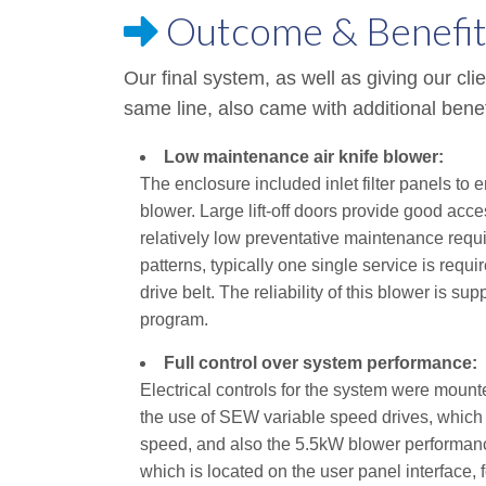
Outcome & Benefit
Our final system, as well as giving our clie
same line, also came with additional benef
Low maintenance air knife blower:
The enclosure included inlet filter panels to 
blower. Large lift-off doors provide good ac
relatively low preventative maintenance requi
patterns, typically one single service is requir
drive belt. The reliability of this blower is 
program.
Full control over system performance:
Electrical controls for the system were mounte
the use of SEW variable speed drives, which
speed, and also the 5.5kW blower performance
which is located on the user panel interface, 