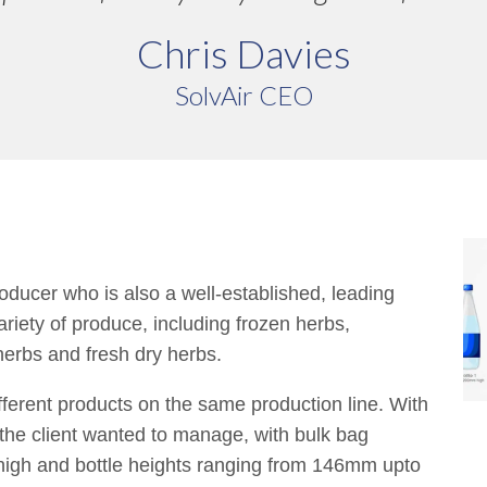
Chris Davies
SolvAir CEO
ducer who is also a well-established, leading
ariety of produce, including frozen herbs,
herbs and fresh dry herbs.
fferent products on the same production line. With
t the client wanted to manage, with bulk bag
gh and bottle heights ranging from 146mm upto