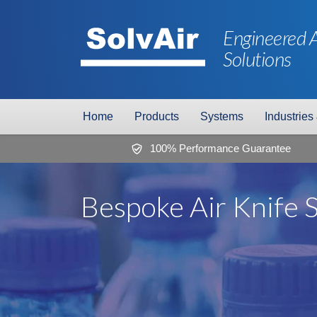
Engineered A
Solutions
Home
Products
Systems
Industries
100% Performance Guarantee
Bespoke Air Knife 