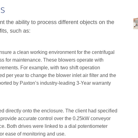
s
nt the ability to process different objects on the
its, such as:
ensure a clean working environment for the centrifugal
cess for maintenance. These blowers operate with
rements. For example, with two shift operation
ed per year to change the blower inlet air filter and the
supported by Paxton’s industry-leading 3-Year warranty
d directly onto the enclosure. The client had specified
 provide accurate control over the 0.25kW conveyor
. Both drives were linked to a dial potentiometer
for ease of monitoring and use.