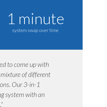
1 minute
system swap over time
ded to come up with
ixture of different
ons. Our 3-in-1
ing system with an
.”