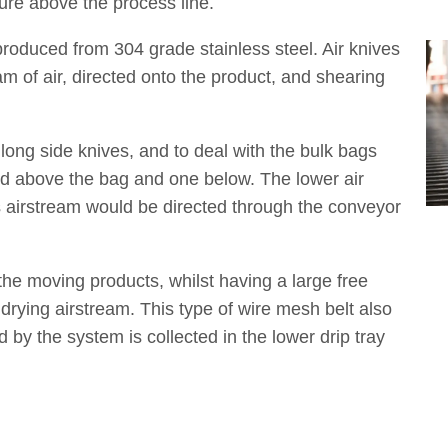
sure above the process line.
produced from 304 grade stainless steel. Air knives
am of air, directed onto the product, and shearing
ong side knives, and to deal with the bulk bags
d above the bag and one below. The lower air
ts airstream would be directed through the conveyor
the moving products, whilst having a large free
 drying airstream. This type of wire mesh belt also
by the system is collected in the lower drip tray