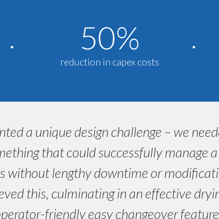
50%
reduction in capex costs
nted a unique design challenge – we nee
ething that could successfully manage a m
s without lengthy downtime or modificati
eved this, culminating in an effective dry
perator-friendly easy changeover feature