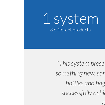
1 system
3 different products
“This system prese
something new, som
bottles and bag
successfully achi
o