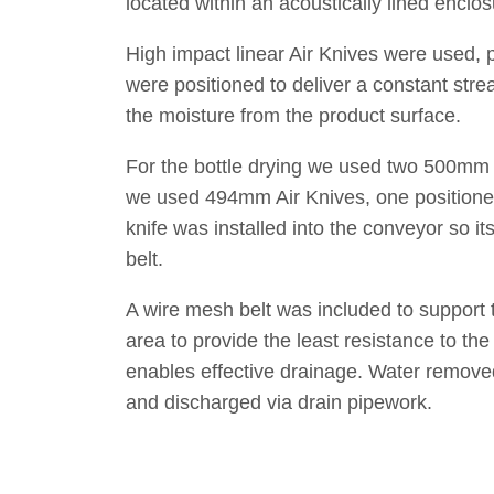
located within an acoustically lined enclo
High impact linear Air Knives were used, 
were positioned to deliver a constant stre
the moisture from the product surface.
For the bottle drying we used two 500mm l
we used 494mm Air Knives, one positione
knife was installed into the conveyor so i
belt.
A wire mesh belt was included to support 
area to provide the least resistance to the
enables effective drainage. Water removed 
and discharged via drain pipework.