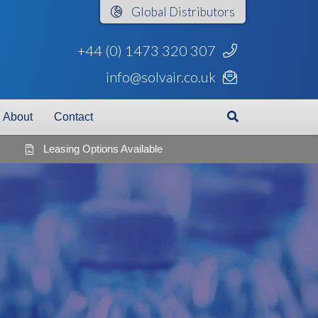
Global
Distributors
+44 (0) 1473 320 307
info@solvair.co.uk
About
Contact
Leasing Options Available