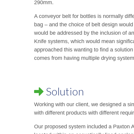
290mm.
A conveyor belt for bottles is normally dif
bag – and the choice of belt design would 
would be addressed by the inclusion of an a
Knife systems, which would mean significa
approached this wanting to find a solution
comes from having multiple drying system
Solution
Working with our client, we designed a sin
with different products with different requ
Our proposed system included a Paxton 