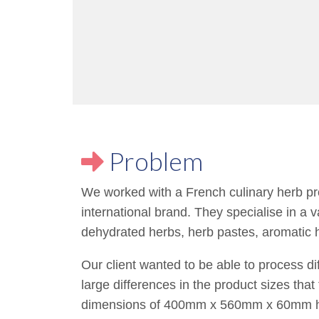
Problem
We worked with a French culinary herb pro
international brand. They specialise in a v
dehydrated herbs, herb pastes, aromatic 
Our client wanted to be able to process di
large differences in the product sizes tha
dimensions of 400mm x 560mm x 60mm hi