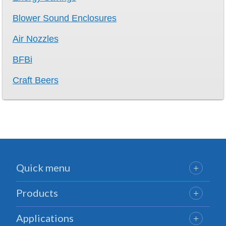
Blower Sound Enclosures
Air Nozzles
BFBi
Craft Beers
Quick menu
Products
Applications