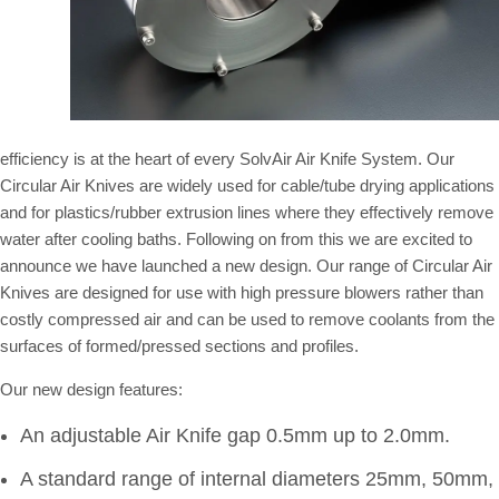
efficiency is at the heart of every SolvAir Air Knife System. Our
Circular Air Knives are widely used for cable/tube drying applications
and for plastics/rubber extrusion lines where they effectively remove
water after cooling baths. Following on from this we are excited to
announce we have launched a new design. Our range of Circular Air
Knives are designed for use with high pressure blowers rather than
costly compressed air and can be used to remove coolants from the
surfaces of formed/pressed sections and profiles.
Our new design features:
An adjustable Air Knife gap 0.5mm up to 2.0mm.
A standard range of internal diameters 25mm, 50mm,