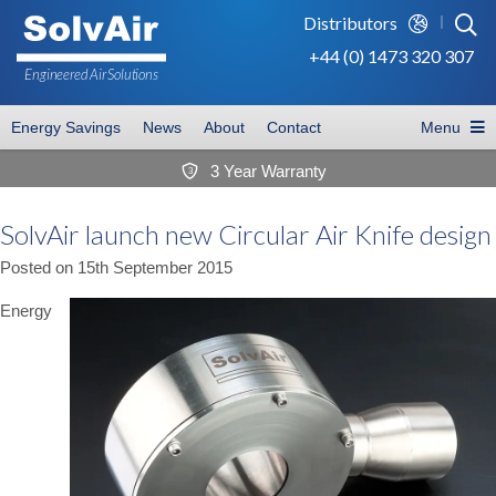
Distributors
+44 (0) 1473 320 307
Engineered Air
Solutions
Energy Savings
News
About
Contact
Menu
3 Year Warranty
3
SolvAir launch new Circular Air Knife design
Posted on
15th September 2015
Energy