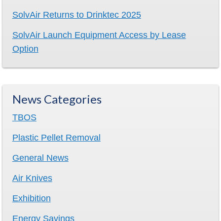
SolvAir Returns to Drinktec 2025
SolvAir Launch Equipment Access by Lease
Option
News Categories
TBOS
Plastic Pellet Removal
General News
Air Knives
Exhibition
Energy Savings