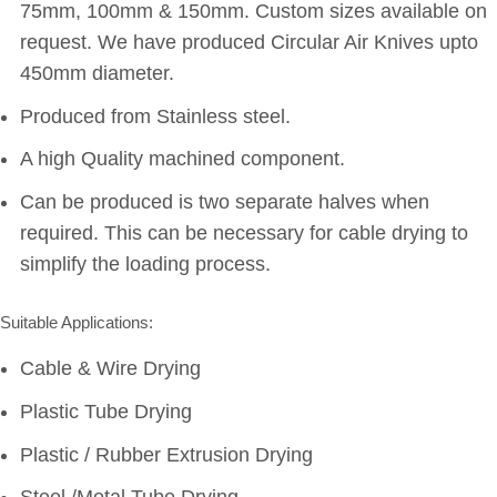
75mm, 100mm & 150mm. Custom sizes available on
request. We have produced Circular Air Knives upto
450mm diameter.
Produced from Stainless steel.
A high Quality machined component.
Can be produced is two separate halves when
required. This can be necessary for cable drying to
simplify the loading process.
Suitable Applications:
Cable & Wire Drying
Plastic Tube Drying
Plastic / Rubber Extrusion Drying