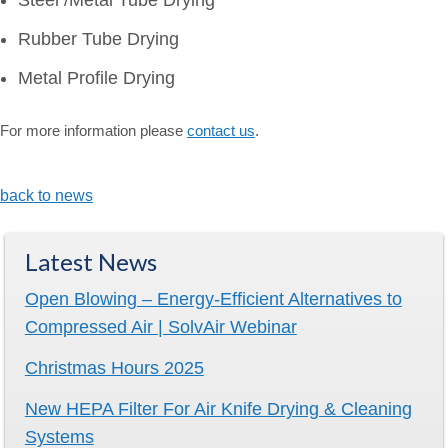
Steel /Metal Tube Drying
Rubber Tube Drying
Metal Profile Drying
For more information please
contact us
.
back to news
Latest News
Open Blowing – Energy-Efficient Alternatives to
Compressed Air | SolvAir Webinar
Christmas Hours 2025
New HEPA Filter For Air Knife Drying & Cleaning
Systems