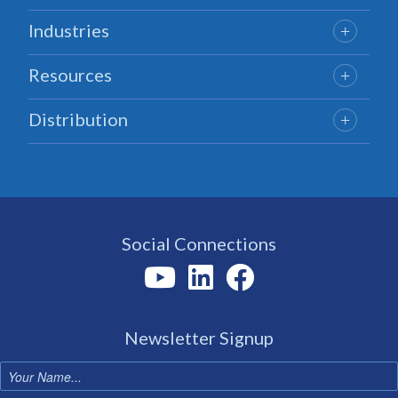
Industries
Resources
Distribution
Social Connections
Newsletter Signup